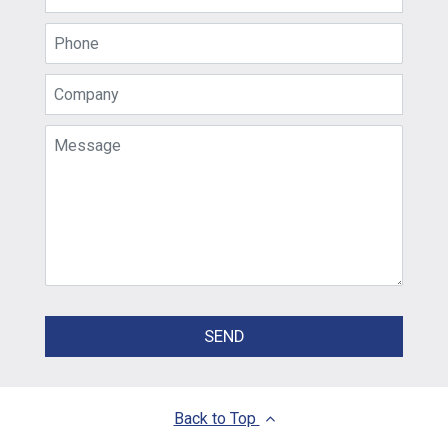
SEND
Back to Top