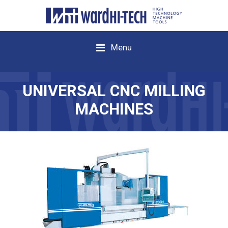
Menu
UNIVERSAL CNC MILLING
MACHINES