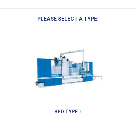
PLEASE SELECT A TYPE:
BED TYPE