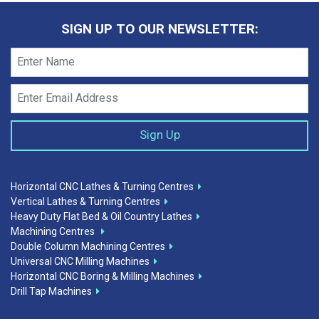
SIGN UP TO OUR NEWSLETTER:
Horizontal CNC Lathes & Turning Centres
Vertical Lathes & Turning Centres
Heavy Duty Flat Bed & Oil Country Lathes
Machining Centres
Double Column Machining Centres
Universal CNC Milling Machines
Horizontal CNC Boring & Milling Machines
Drill Tap Machines