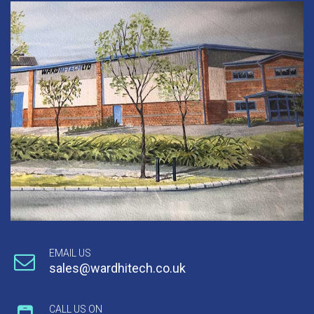
EMAIL US
sales@wardhitech.co.uk
CALL US ON