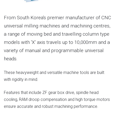
From South Korea's premier manufacturer of CNC
universal milling machines and machining centres,
a range of moving bed and travelling column type
models with 'X' axis travels up to 10,000mm and a
variety of manual and programmable universal
heads.
These heavyweight and versatile machine tools are built
with rigidity in mind.
Features that include ZF gear box drive, spindle head
cooling, RAM droop compensation and high torque motors
ensure accurate and robust machining performance.