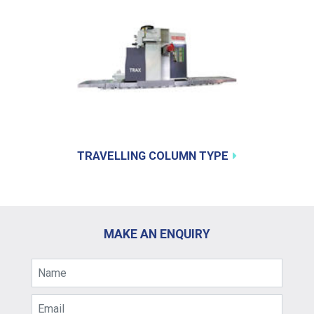
TRAVELLING COLUMN TYPE
MAKE AN ENQUIRY